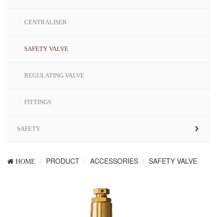
CENTRALISER
SAFETY VALVE
REGULATING VALVE
FITTINGS
SAFETY
PRODUCT
ACCESSORIES
SAFETY VALVE
HOME