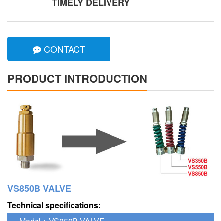
TIMELY DELIVERY
CONTACT
PRODUCT INTRODUCTION
VS850B VALVE
Technical specifications:
Model：VS850B VALVE