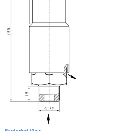
Exploded View