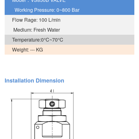
Working Pressure: 0~800 Bar
Flow Rage: 100 L/min
Medium: Fresh Water
Temperature:0°C~70°C
Weight: --- KG
Installation Dimension