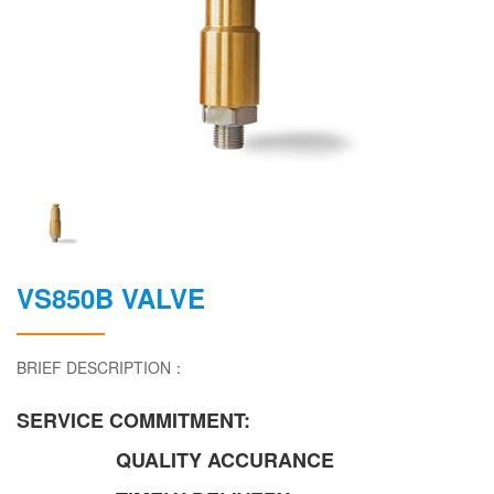
VS850B VALVE
BRIEF DESCRIPTION：
SERVICE COMMITMENT:
QUALITY ACCURANCE