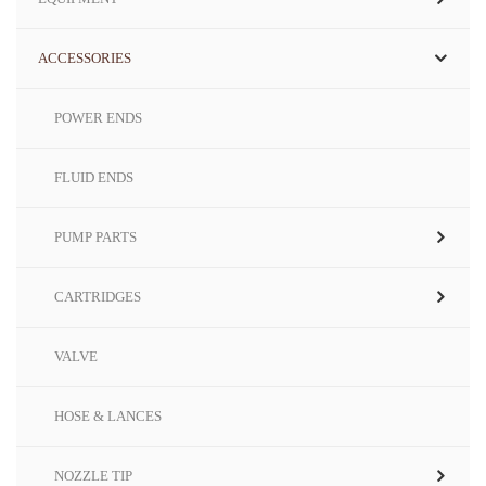
ACCESSORIES
POWER ENDS
FLUID ENDS
PUMP PARTS
CARTRIDGES
VALVE
HOSE & LANCES
NOZZLE TIP