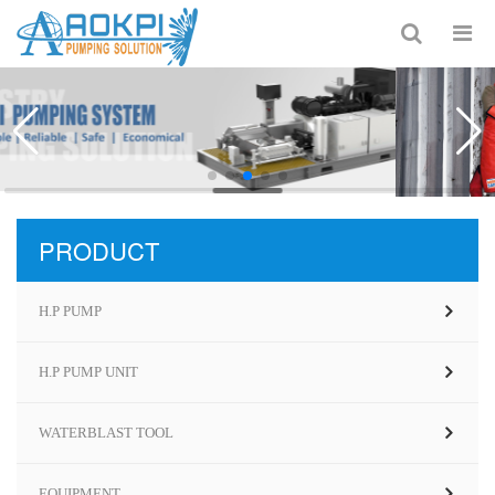
PRODUCT
H.P PUMP
H.P PUMP UNIT
WATERBLAST TOOL
EQUIPMENT