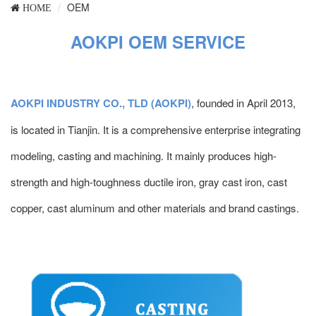
OEM
HOME
AOKPI OEM SERVICE
AOKPI INDUSTRY CO., TLD (AOKPI)
, founded in April 2013,
is located in Tianjin. It is a comprehensive enterprise integrating
modeling, casting and machining. It mainly produces high-
strength and high-toughness ductile iron, gray cast iron, cast
copper, cast aluminum and other materials and brand castings.