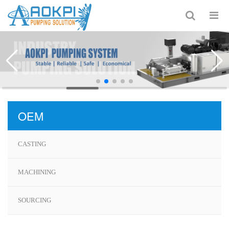
OEM
CASTING
MACHINING
SOURCING