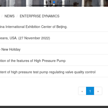
NEWS
ENTERPRISE DYNAMICS
a International Exhibition Center of Beijing.
leans, USA. (27 November 2022)
 New Holiday
ction of the features of High Pressure Pump
tent of high pressure test pump regulating valve quality control
«
1
»