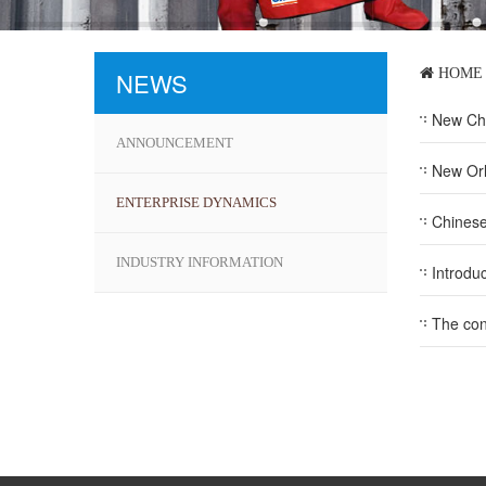
HOME
NEWS
New Chin
ANNOUNCEMENT
New Or
ENTERPRISE DYNAMICS
Chinese
INDUSTRY INFORMATION
Introdu
The con