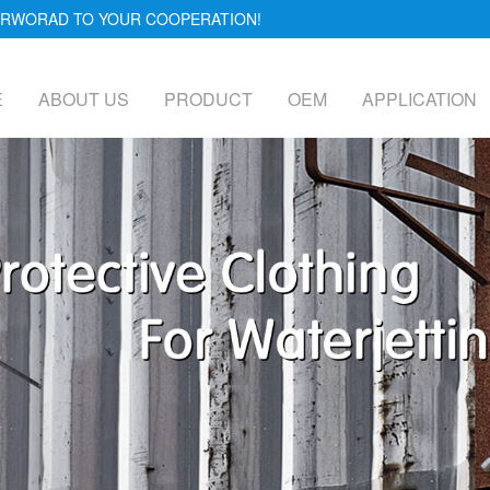
FORWORAD TO YOUR COOPERATION!
E
ABOUT US
PRODUCT
OEM
APPLICATION