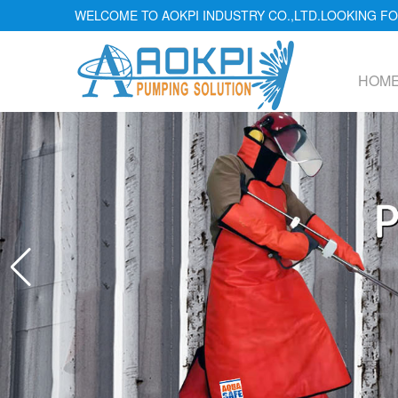
WELCOME TO AOKPI INDUSTRY CO.,LTD.LOOKING 
HOM