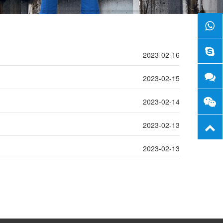
2023-02-16
2023-02-15
2023-02-14
2023-02-13
2023-02-13