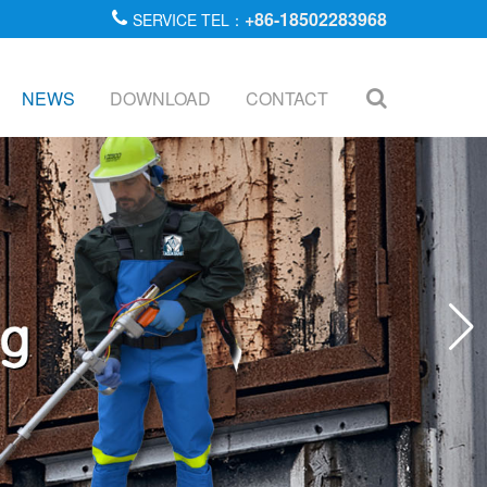
+86-18502283968
SERVICE TEL：
NEWS
DOWNLOAD
CONTACT